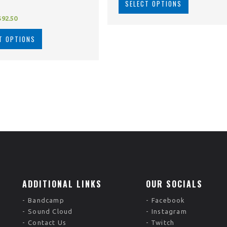
SELECT OPTIONS
$
92.50
T OPTIONS
ADDITIONAL LINKS
OUR SOCIALS
Bandcamp
Facebook
Sound Cloud
Instagram
Contact Us
Twitch