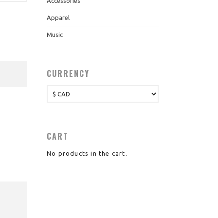
Accessories
Apparel
Music
CURRENCY
CART
No products in the cart.