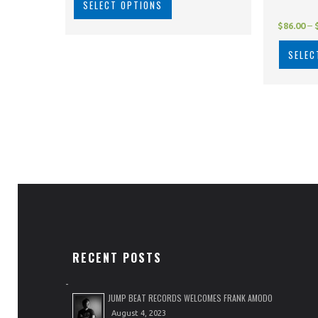
SELECT OPTIONS
$
86.00
–
SELEC
RECENT POSTS
JUMP BEAT RECORDS WELCOMES FRANK AMODO
August 4, 2023