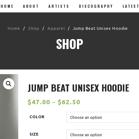
HOME
ABOUT
ARTISTS
DISCOGRAPHY
LATES
Home
/
Shop
/
Apparel
/
Jump Beat Unisex Hoodie
SHOP
JUMP BEAT UNISEX HOODIE
$
47.00
–
$
62.50
COLOR
SIZE