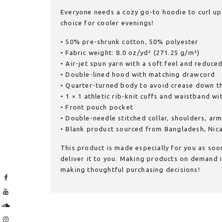
Everyone needs a cozy go-to hoodie to curl up i
choice for cooler evenings!
• 50% pre-shrunk cotton, 50% polyester
• Fabric weight: 8.0 oz/yd² (271.25 g/m²)
• Air-jet spun yarn with a soft feel and reduced
• Double-lined hood with matching drawcord
• Quarter-turned body to avoid crease down t
• 1 × 1 athletic rib-knit cuffs and waistband w
• Front pouch pocket
• Double-needle stitched collar, shoulders, ar
• Blank product sourced from Bangladesh, Nic
This product is made especially for you as soon
deliver it to you. Making products on demand i
making thoughtful purchasing decisions!