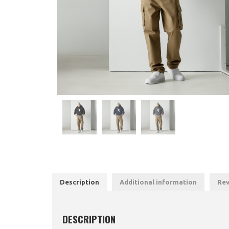
Description
Additional information
Rev
DESCRIPTION