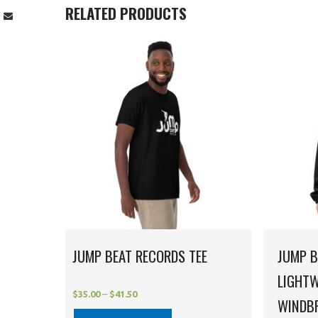
RELATED PRODUCTS
JUMP BEAT RECORDS TEE
JUMP B
LIGHTW
$
35.00
–
$
41.50
WINDB