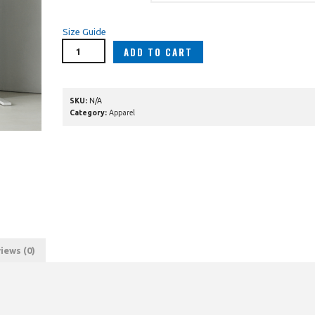
Size Guide
ADD TO CART
SKU:
N/A
Category:
Apparel
iews (0)