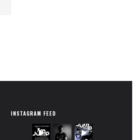
INSTAGRAM FEED