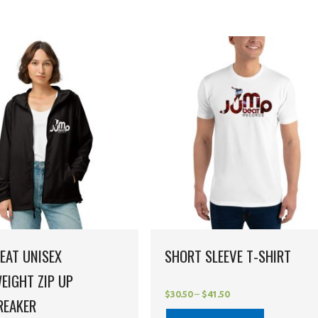
EAT UNISEX
SHORT SLEEVE T-SHIRT
EIGHT ZIP UP
$
30.50
–
$
41.50
REAKER