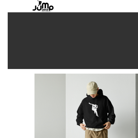
Jump Beat Records