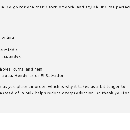
n, so go for one that’s soft, smooth, and stylish. It’s the perfec
 pilling
he middle
ith spandex
mholes, cuffs, and hem
aragua, Honduras or El Salvador
 as you place an order, which is why it takes us a bit longer to
nstead of in bulk helps reduce overproduction, so thank you for