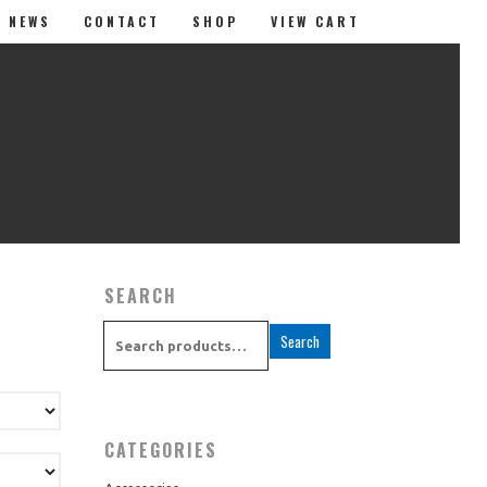
T NEWS
CONTACT
SHOP
VIEW CART
SEARCH
Search
Music
Apparel
CATEGORIES
Accessories